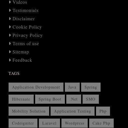
Videos
Testimonials
Disclaimer
Cookie Policy
Privacy Policy
Terms of use
Sitemap
Feedback
TAGS
Application Development
Java
Spring
Hibernate
Spring Boot
.Net
SMO
Mobility Solution
Application Testing
Php
Codeigniter
Laravel
Wordpress
Cake Php