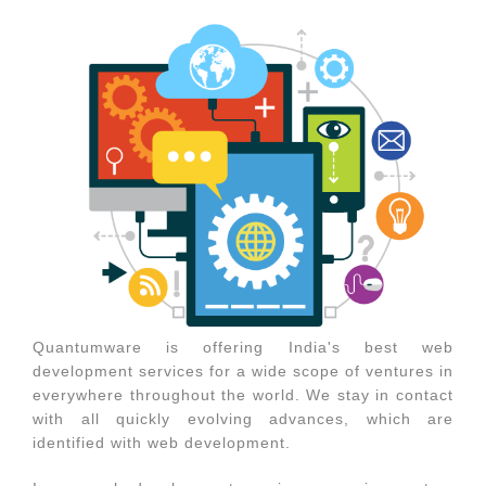
Quantumware is offering India's best web
development services for a wide scope of ventures in
everywhere throughout the world. We stay in contact
with all quickly evolving advances, which are
identified with web development.