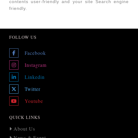
contents user-friendly and your site Search engine
friendly.
FOLLOW US
Facebook
Instagram
Linkedin
Twitter
Youtube
QUICK LINKS
About Us
News & Event