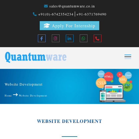
sales@quantumware.co.in
+91(0)-6742354234
+91-6371769490
Apply For Internship
Website Development
Home
Website Development
WEBSITE DEVELOPMENT