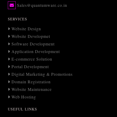
Sales@quantumware.co.in
SERVICES
Website Design
Website Developmet
Software Development
Application Development
E-commerce Solution
Portal Development
Digital Marketing & Promotions
Domain Registration
Website Maintenance
Web Hosting
USEFUL LINKS