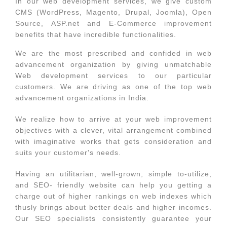
In our web development services, we give custom
CMS (WordPress, Magento, Drupal, Joomla), Open
Source, ASP.net and E-Commerce improvement
benefits that have incredible functionalities.
We are the most prescribed and confided in web
advancement organization by giving unmatchable
Web development services to our particular
customers. We are driving as one of the top web
advancement organizations in India.
We realize how to arrive at your web improvement
objectives with a clever, vital arrangement combined
with imaginative works that gets consideration and
suits your customer's needs.
Having an utilitarian, well-grown, simple to-utilize,
and SEO- friendly website can help you getting a
charge out of higher rankings on web indexes which
thusly brings about better deals and higher incomes.
Our SEO specialists consistently guarantee your