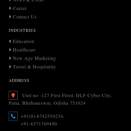
Career
Contact Us
INDUSTRIES
Education
Healthcare
New Age Marketing
Travel & Hospitality
ADDRESS
Unit no -127 First Floor, DLF Cyber City,
Patia, Bhubaneswar, Odisha 751024
+91(0)-6742354234,
+91-6371769490