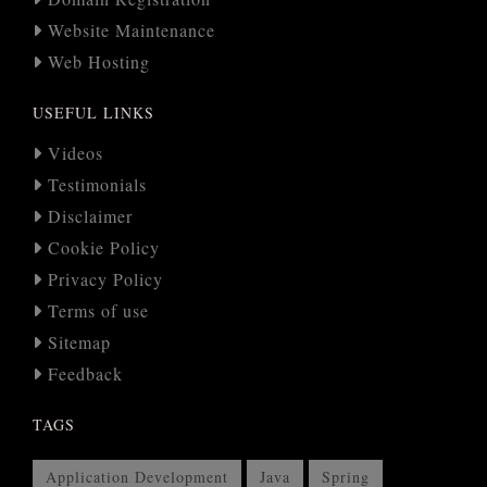
Website Maintenance
Web Hosting
USEFUL LINKS
Videos
Testimonials
Disclaimer
Cookie Policy
Privacy Policy
Terms of use
Sitemap
Feedback
TAGS
Application Development
Java
Spring