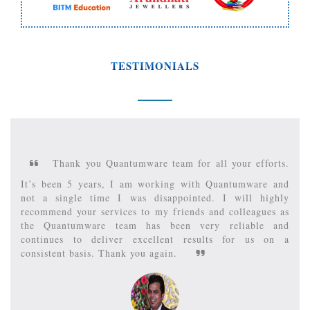
TESTIMONIALS
hank you Quantumware team for all your efforts.
It is 
een 5 years, I am working with Quantumware and
Recommend
single time I was disappointed. I will highly
been respo
nd your services to my friends and colleagues as
many of my 
antumware team has been very reliable and
apart, they
ues to deliver excellent results for us on a
always keep
tent basis. Thank you again.
Quantumw