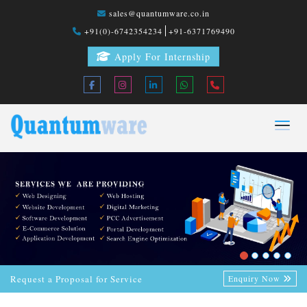
sales@quantumware.co.in
+91(0)-6742354234
+91-6371769490
Apply For Internship
Request a Proposal for Service
Enquiry Now