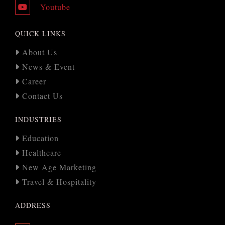
Youtube
QUICK LINKS
About Us
News & Event
Career
Contact Us
INDUSTRIES
Education
Healthcare
New Age Marketing
Travel & Hospitality
ADDRESS