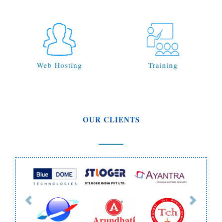
Web Hosting
Training
OUR CLIENTS