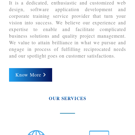
It is a dedicated, enthusiastic and customized web
design, software application development and
corporate training service provider that turn your
vision into success. We believe our experience and
expertise to enable and facilitate complicated
business solutions and quality project management.
We value to attain brilliance in what we pursue and
engage in process of fulfilling reciprocated needs
and our spotlight goes on customer satisfactions.
Know More
OUR SERVICES