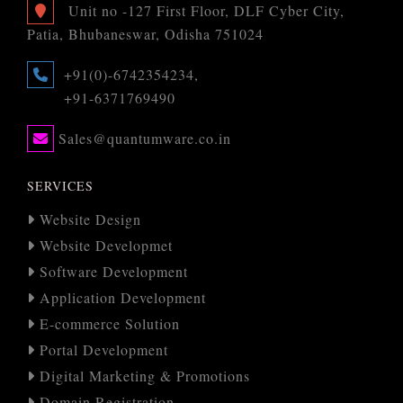
Unit no -127 First Floor, DLF Cyber City,
Patia, Bhubaneswar, Odisha 751024
+91(0)-6742354234,
+91-6371769490
Sales@quantumware.co.in
SERVICES
Website Design
Website Developmet
Software Development
Application Development
E-commerce Solution
Portal Development
Digital Marketing & Promotions
Domain Registration