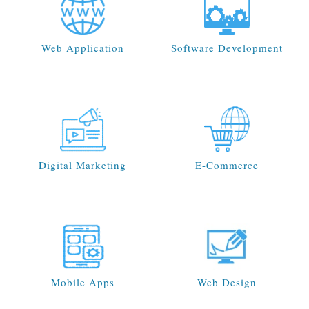
Web Application
Software Development
Digital Marketing
E-Commerce
Mobile Apps
Web Design