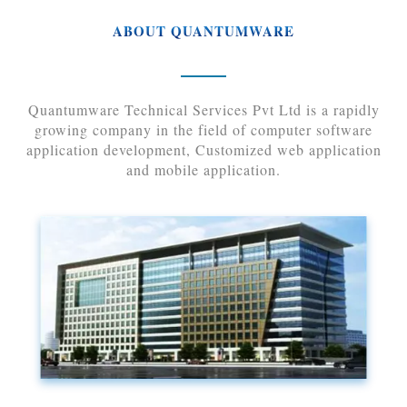
ABOUT QUANTUMWARE
Quantumware Technical Services Pvt Ltd is a rapidly
growing company in the field of computer software
application development, Customized web application
and mobile application.