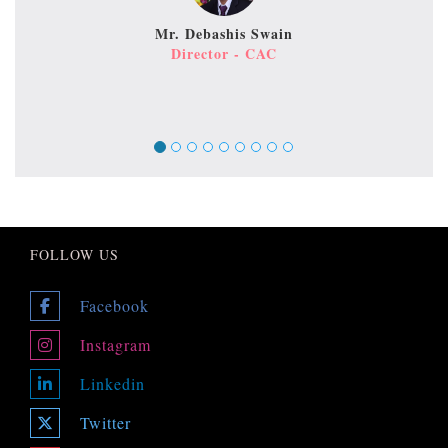
Mr. Debashis Swain
Director - CAC
FOLLOW US
Facebook
Instagram
Linkedin
Twitter